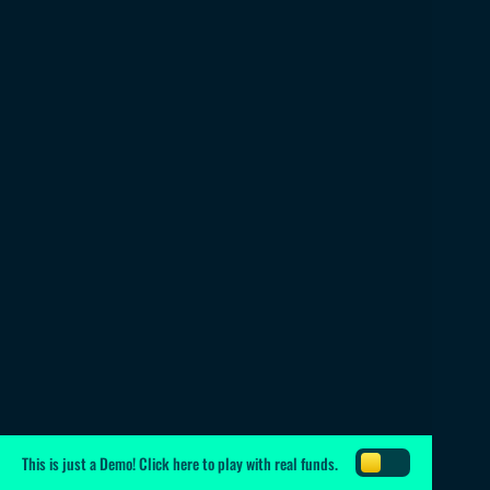
This is just a Demo!
Click here
to play with real funds.