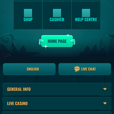
SHOP
HELP CENTRE
CASHIER
HOME PAGE
ENGLISH
LIVE CHAT
GENERAL INFO
LIVE CASINO