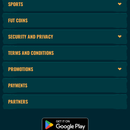
SPORTS
FUT COINS
SECURITY AND PRIVACY
TERMS AND CONDITIONS
PROMOTIONS
PAYMENTS
PARTNERS