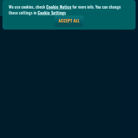
We use cookies, check
Cookie Notice
for more info. You can change
these settings in
Cookie Settings
ACCEPT ALL