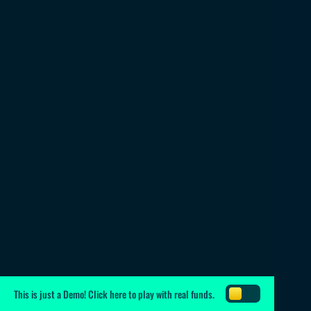
This is just a Demo!
Click here
to play with real funds.