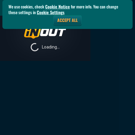
We use cookies, check
Cookie Notice
for more info. You can change
these settings in
Cookie Settings
ACCEPT ALL