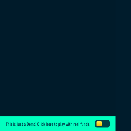
This is just a Demo!
Click here
to play with real funds.