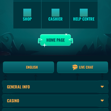
SHOP
HELP CENTRE
CASHIER
HOME PAGE
ENGLISH
LIVE CHAT
GENERAL INFO
CASINO