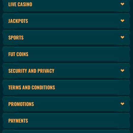
LIVE CASINO
JACKPOTS
SPORTS
FUT COINS
SECURITY AND PRIVACY
TERMS AND CONDITIONS
PROMOTIONS
PAYMENTS