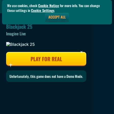
We use cookies, check
Cookie Notice
for more info. You can change
these settings in
Cookie Settings
ACCEPT ALL
Blackjack 25
Imagine Live
PLAY FOR REAL
Unfortunately, this game does not have a Demo Mode.