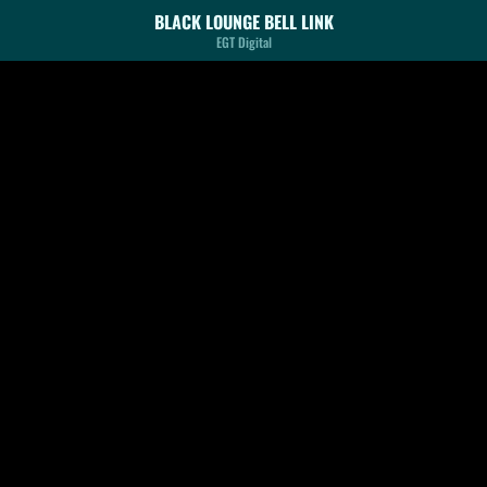
BLACK LOUNGE BELL LINK
EGT Digital