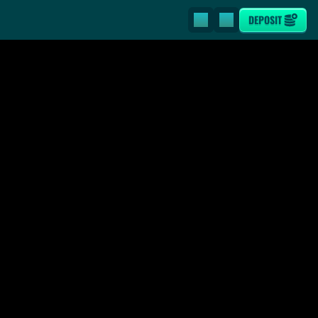
DEPOSIT