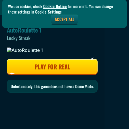
We use cookies, check
Cookie Notice
for more info. You can change
these settings in
Cookie Settings
ACCEPT ALL
AutoRoulette 1
Lucky Streak
PLAY FOR REAL
Unfortunately, this game does not have a Demo Mode.