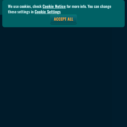
We use cookies, check
Cookie Notice
for more info. You can change
these settings in
Cookie Settings
ACCEPT ALL