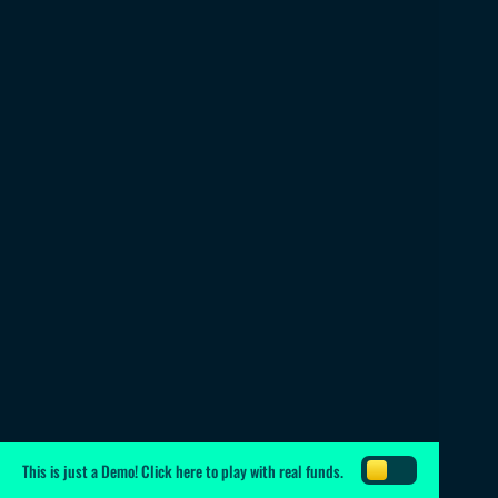
This is just a Demo!
Click here
to play with real funds.