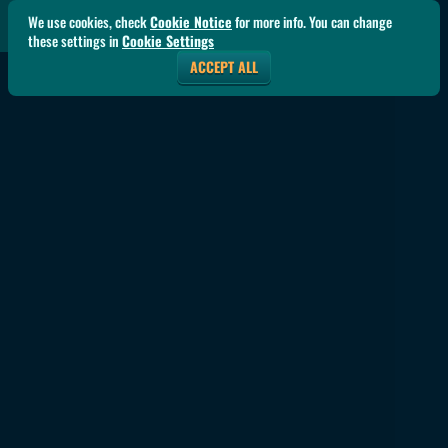
We use cookies, check
Cookie Notice
for more info. You can change
these settings in
Cookie Settings
ACCEPT ALL