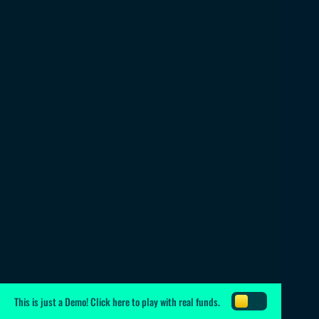
This is just a Demo!
Click here
to play with real funds.